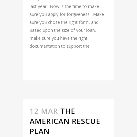
last year. Now is the time to make
sure you apply for forgiveness. Make
sure you chose the right form, and
based upon the size of your loan,
make sure you have the right
documentation to support the...
READ MORE
12 MAR
THE
AMERICAN RESCUE
PLAN