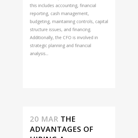
this includes accounting, financial
reporting, cash management,
budgeting, maintaining controls, capital
structure issues, and financing.
Additionally, the CFO is involved in
strategic planning and financial
analysis...
READ MORE
20 MAR
THE
ADVANTAGES OF