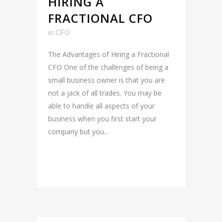
HIRING A
FRACTIONAL CFO
in
CFO
The Advantages of Hiring a Fractional
CFO One of the challenges of being a
small business owner is that you are
not a jack of all trades. You may be
able to handle all aspects of your
business when you first start your
company but you...
READ MORE