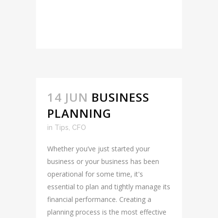
READ MORE
14 JUN
BUSINESS
PLANNING
in
Tips
,
CFO
Whether you’ve just started your
business or your business has been
operational for some time, it's
essential to plan and tightly manage its
financial performance. Creating a
planning process is the most effective