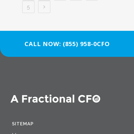
5
CALL NOW: (855) 958-0CFO
SITEMAP