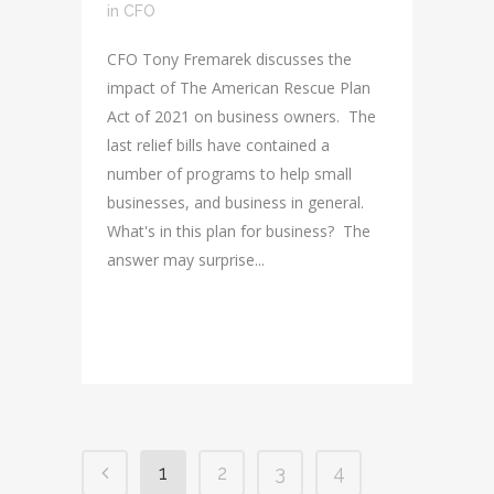
in
CFO
CFO Tony Fremarek discusses the
impact of The American Rescue Plan
Act of 2021 on business owners. The
last relief bills have contained a
number of programs to help small
businesses, and business in general.
What's in this plan for business? The
answer may surprise...
READ MORE
1
2
3
4