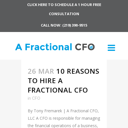
CLICK HERE TO SCHEDULE A 1 HOUR FREE
CONSULTATION
CALL NOW: (219) 390-9515
26 MAR
10 REASONS
TO HIRE A
FRACTIONAL CFO
in
CFO
By Tony Fremarek | A Fractional CFO,
LLC A CFO is responsible for managing
the financial operations of a business,