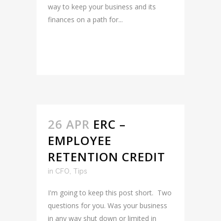
way to keep your business and its
finances on a path for...
READ MORE
26 APR
ERC –
EMPLOYEE
RETENTION CREDIT
in
CFO
,
Tips
I'm going to keep this post short. Two
questions for you. Was your business
in any way shut down or limited in