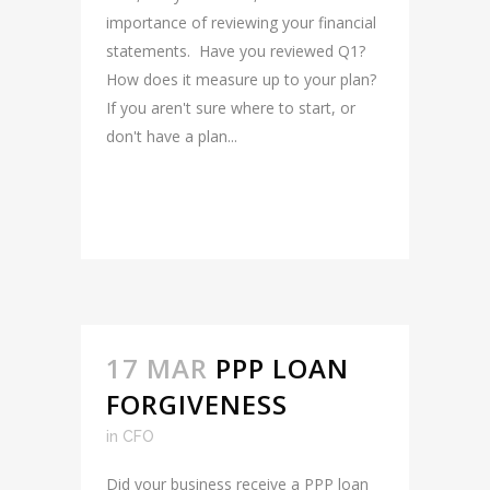
importance of reviewing your financial
statements. Have you reviewed Q1?
How does it measure up to your plan?
If you aren't sure where to start, or
don't have a plan...
READ MORE
17 MAR
PPP LOAN
FORGIVENESS
in
CFO
Did your business receive a PPP loan