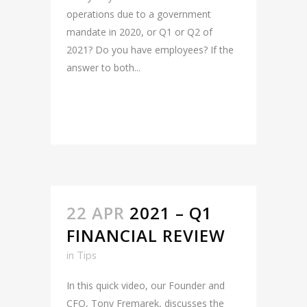
operations due to a government
mandate in 2020, or Q1 or Q2 of
2021? Do you have employees? If the
answer to both...
READ MORE
22 APR
2021 – Q1
FINANCIAL REVIEW
in
Tips
In this quick video, our Founder and
CFO, Tony Fremarek, discusses the