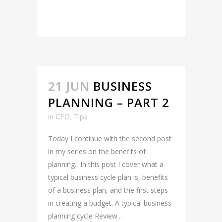
READ MORE
21 JUN
BUSINESS
PLANNING – PART 2
in
CFO
,
Tips
Today I continue with the second post
in my series on the benefits of
planning. In this post I cover what a
typical business cycle plan is, benefits
of a business plan, and the first steps
in creating a budget. A typical business
planning cycle Review...