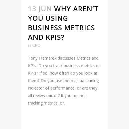
13 JUN
WHY AREN’T
YOU USING
BUSINESS METRICS
AND KPIS?
in
CFO
Tony Fremarek discusses Metrics and
KPIs. Do you track business metrics or
KPIs? If so, how often do you look at
them? Do you use them as aa leading
indicator of performance, or are they
all review mirror? If you are not
tracking metrics, or...
READ MORE