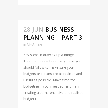
28 JUN
BUSINESS
PLANNING – PART 3
in
CFO
,
Tips
Key steps in drawing up a budget
There are a number of key steps you
should follow to make sure your
budgets and plans are as realistic and
useful as possible. Make time for
budgeting If you invest some time in
creating a comprehensive and realistic
budget it...