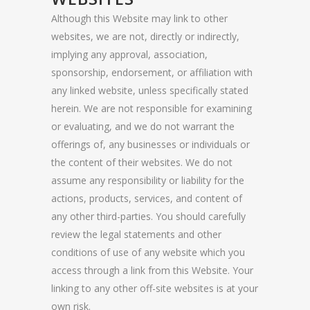
Although this Website may link to other
websites, we are not, directly or indirectly,
implying any approval, association,
sponsorship, endorsement, or affiliation with
any linked website, unless specifically stated
herein. We are not responsible for examining
or evaluating, and we do not warrant the
offerings of, any businesses or individuals or
the content of their websites. We do not
assume any responsibility or liability for the
actions, products, services, and content of
any other third-parties. You should carefully
review the legal statements and other
conditions of use of any website which you
access through a link from this Website. Your
linking to any other off-site websites is at your
own risk.