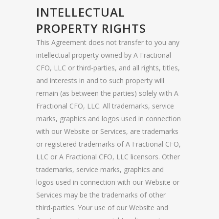
INTELLECTUAL
PROPERTY RIGHTS
This Agreement does not transfer to you any
intellectual property owned by A Fractional
CFO, LLC or third-parties, and all rights, titles,
and interests in and to such property will
remain (as between the parties) solely with A
Fractional CFO, LLC. All trademarks, service
marks, graphics and logos used in connection
with our Website or Services, are trademarks
or registered trademarks of A Fractional CFO,
LLC or A Fractional CFO, LLC licensors. Other
trademarks, service marks, graphics and
logos used in connection with our Website or
Services may be the trademarks of other
third-parties. Your use of our Website and