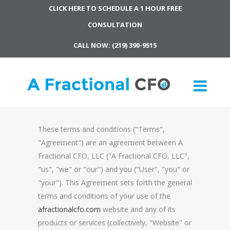
CLICK HERE TO SCHEDULE A 1 HOUR FREE
CONSULTATION
CALL NOW: (219) 390-9515
These terms and conditions ("Terms",
"Agreement") are an agreement between A
Fractional CFO, LLC ("A Fractional CFO, LLC",
"us", "we" or "our") and you ("User", "you" or
"your"). This Agreement sets forth the general
terms and conditions of your use of the
afractionalcfo.com
website and any of its
products or services (collectively, "Website" or