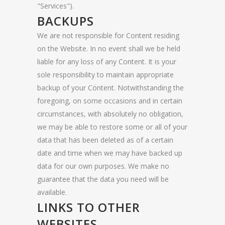
"Services").
BACKUPS
We are not responsible for Content residing
on the Website. In no event shall we be held
liable for any loss of any Content. It is your
sole responsibility to maintain appropriate
backup of your Content. Notwithstanding the
foregoing, on some occasions and in certain
circumstances, with absolutely no obligation,
we may be able to restore some or all of your
data that has been deleted as of a certain
date and time when we may have backed up
data for our own purposes. We make no
guarantee that the data you need will be
available.
LINKS TO OTHER
WEBSITES