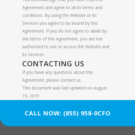
Agreement and agree to all its terms and
conditions. By using the Website or its
Services you agree to be bound by this
Agreement. If you do not agree to abide by
the terms of this Agreement, you are not
authorized to use or access the Website and
its Services.
CONTACTING US
If you have any questions about this
Agreement, please contact us.
This document was last updated on August
19, 2019
CALL NOW: (855) 958-0CFO