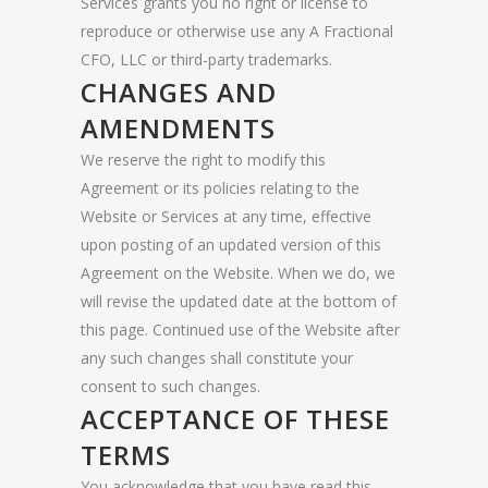
Services grants you no right or license to
reproduce or otherwise use any A Fractional
CFO, LLC or third-party trademarks.
CHANGES AND
AMENDMENTS
We reserve the right to modify this
Agreement or its policies relating to the
Website or Services at any time, effective
upon posting of an updated version of this
Agreement on the Website. When we do, we
will revise the updated date at the bottom of
this page. Continued use of the Website after
any such changes shall constitute your
consent to such changes.
ACCEPTANCE OF THESE
TERMS
You acknowledge that you have read this