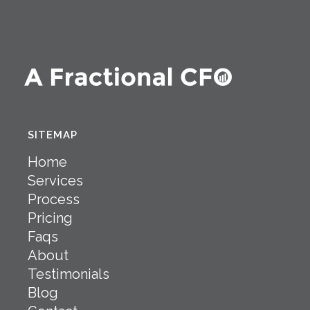
SITEMAP
Home
Services
Process
Pricing
Faqs
About
Testimonials
Blog