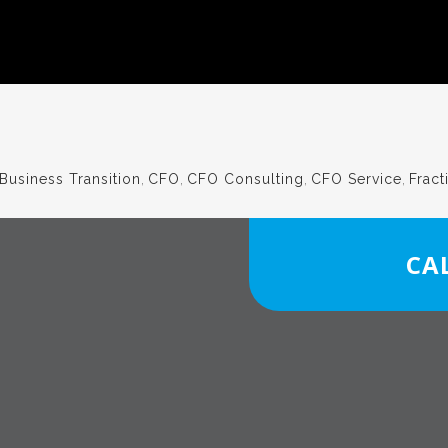
Business Transition
,
CFO
,
CFO Consulting
,
CFO Service
,
Fract
CAL