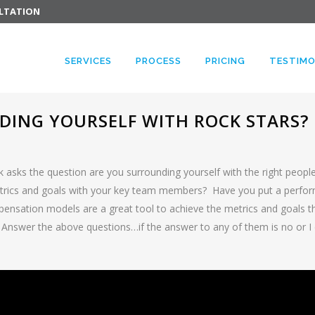
ULTATION
SERVICES
PROCESS
PRICING
TESTIMO
ING YOURSELF WITH ROCK STARS?
 asks the question are you surrounding yourself with the right peopl
ics and goals with your key team members? Have you put a perfor
ation models are a great tool to achieve the metrics and goals the
 Answer the above questions…if the answer to any of them is no or 