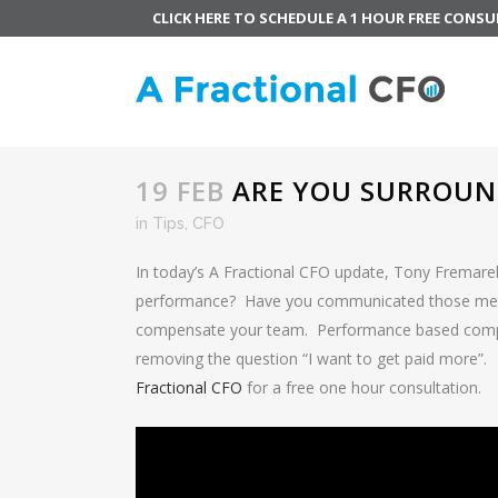
CLICK HERE TO SCHEDULE A 1 HOUR FREE CONS
19 FEB
ARE YOU SURROUND
in
Tips
,
CFO
In today’s A Fractional CFO update, Tony Fremarek
performance? Have you communicated those metr
compensate your team. Performance based compens
removing the question “I want to get paid more”.
Fractional CFO
for a free one hour consultation.