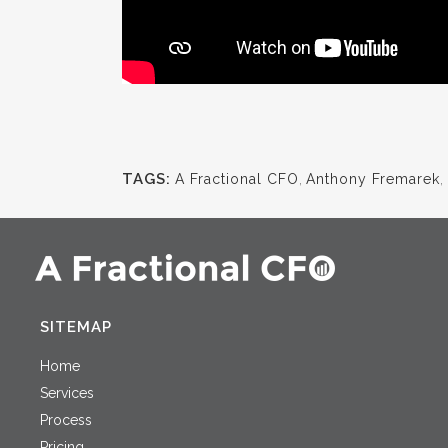
TAGS:
A Fractional CFO
,
Anthony Fremarek
,
SITEMAP
Home
Services
Process
Pricing