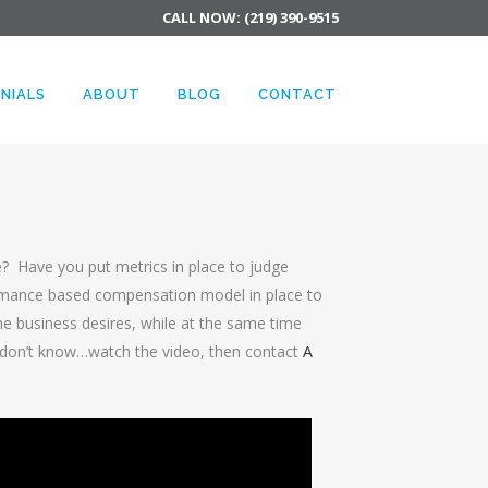
CALL NOW: (219) 390-9515
NIALS
ABOUT
BLOG
CONTACT
e? Have you put metrics in place to judge
mance based compensation model in place to
 business desires, while at the same time
I don’t know…watch the video, then contact
A