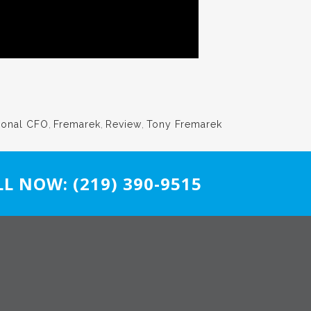
ional CFO
,
Fremarek
,
Review
,
Tony Fremarek
L NOW: (219) 390-9515