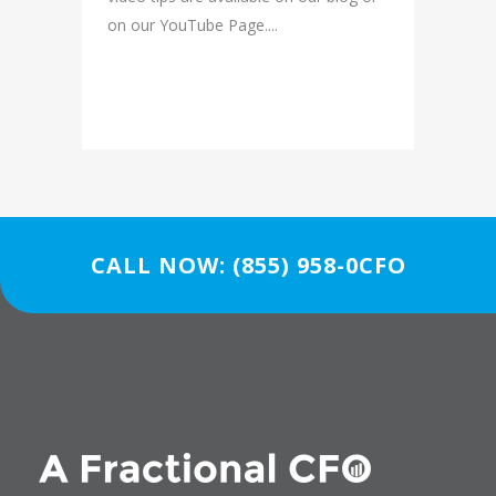
on our YouTube Page....
READ MORE
CALL NOW: (855) 958-0CFO