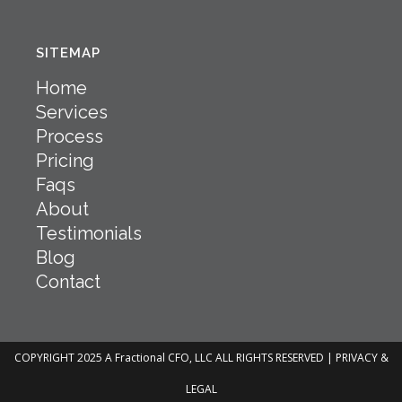
SITEMAP
Home
Services
Process
Pricing
Faqs
About
Testimonials
Blog
Contact
COPYRIGHT 2025 A Fractional CFO, LLC ALL RIGHTS RESERVED |
PRIVACY &
LEGAL