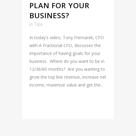
PLAN FOR YOUR
BUSINESS?
in
Tips
In today's video, Tony Fremarek, CFO
with A Fractional CFO, discusses the
importance of having goals for your
business. Where do you want to be in
12/36/60 months? Are you wanting to
grow the top line revenue, increase net
income, maximize value and get the...
READ MORE