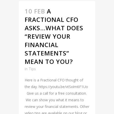
10 FEB
A
FRACTIONAL CFO
ASKS…WHAT DOES
“REVIEW YOUR
FINANCIAL
STATEMENTS”
MEAN TO YOU?
in
Tips
Here is a Fractional CFO thought of
the day. https://youtu.be/vtSxIm6F1Uo
Give us a call for a free consultation.
We can show you what it means to
review your financial statements. Other
video tips are available on our blog or