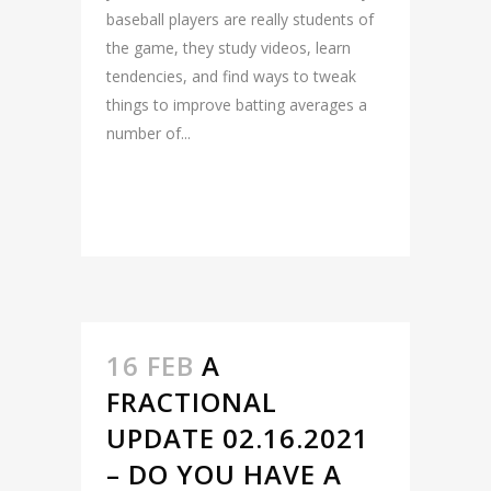
baseball players are really students of
the game, they study videos, learn
tendencies, and find ways to tweak
things to improve batting averages a
number of...
READ MORE
16 FEB
A
FRACTIONAL
UPDATE 02.16.2021
– DO YOU HAVE A