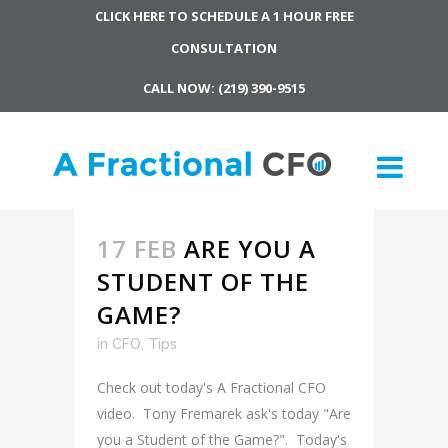
CLICK HERE TO SCHEDULE A 1 HOUR FREE
CONSULTATION
CALL NOW: (219) 390-9515
17 FEB
ARE YOU A
STUDENT OF THE
GAME?
in
CFO
,
Tips
Check out today's A Fractional CFO
video. Tony Fremarek ask's today "Are
you a Student of the Game?". Today's