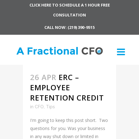
CLICK HERE TO SCHEDULE A 1 HOUR FREE
CONSULTATION
CALL NOW: (219) 390-9515
26 APR
ERC –
EMPLOYEE
RETENTION CREDIT
in
CFO
,
Tips
I'm going to keep this post short. Two
questions for you. Was your business
in any way shut down or limited in