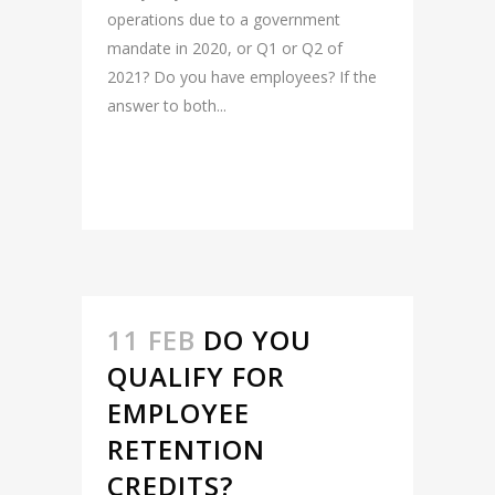
operations due to a government
mandate in 2020, or Q1 or Q2 of
2021? Do you have employees? If the
answer to both...
READ MORE
11 FEB
DO YOU
QUALIFY FOR
EMPLOYEE
RETENTION
CREDITS?