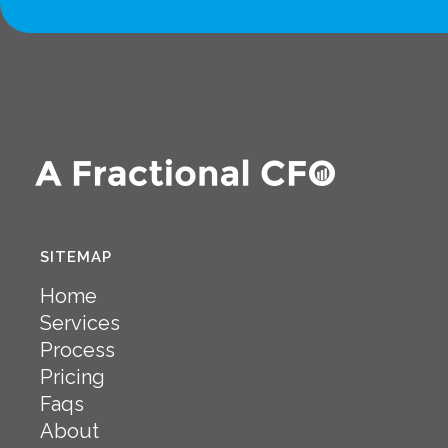
SITEMAP
Home
Services
Process
Pricing
Faqs
About