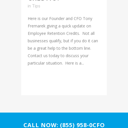
in
Tips
Here is our Founder and CFO Tony
Fremarek giving a quick update on
Employee Retention Credits. Not all
businesses qualify, but if you do it can
be a great help to the bottom line.
Contact us today to discuss your
particular situation. Here is a...
READ MORE
CALL NOW: (855) 958-0CFO